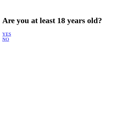
Are you at least 18 years old?
YES
NO