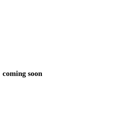
coming soon